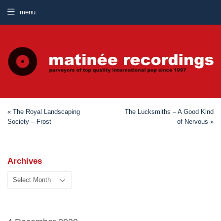
menu
« The Royal Landscaping
The Lucksmiths – A Good Kind
Society – Frost
of Nervous »
Archives