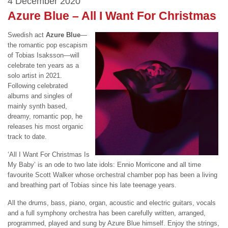
4 December 2020
Azure Blue – All I Want For Christmas
Swedish act
Azure Blue
—
the romantic pop escapism
of
Tobias
Isaksson—will
celebrate ten years as a
solo artist in 2021.
Following celebrated
albums and singles of
mainly synth based,
dreamy, romantic pop, he
releases his most organic
track to date.
‘All I Want For Christmas Is
My Baby’ is an ode to two late idols: Ennio Morricone and all time
favourite Scott Walker whose orchestral chamber pop has been a living
and breathing part of
Tobias
since his late teenage years.
All the drums, bass, piano, organ, acoustic and electric guitars, vocals
and a full symphony orchestra has been carefully written, arranged,
programmed, played and sung by Azure Blue himself. Enjoy the strings,