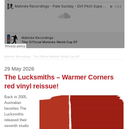
Matinée Recordings
·
The Official Matinée World Cup EP
29 May 2026
The Lucksmiths – Warmer Corners
red vinyl reissue!
Back in 2005,
Australian
favorites The
Lucksmiths
released their
seventh studio