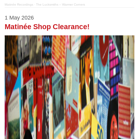
Matinée Recordings
·
The Lucksmiths – Warmer Corners
1 May 2026
Matinée Shop Clearance!