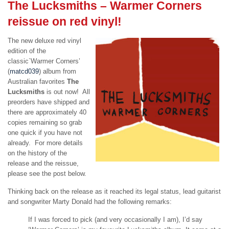
The Lucksmiths – Warmer Corners
reissue on red vinyl!
The new deluxe red vinyl
edition of the
classic`Warmer Corners’
(
matcd039
) album from
Australian favorites
The
Lucksmiths
is out now! All
preorders have shipped and
there are approximately 40
copies remaining so grab
one quick if you have not
already. For more details
on the history of the
release and the reissue,
please see the post below.
Thinking back on the release as it reached its legal status, lead guitarist
and songwriter Marty Donald had the following remarks:
If I was forced to pick (and very occasionally I am), I’d say