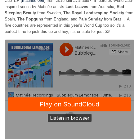
Cup’ EP (
matinée 098
) from 2018 still available? It features World Cup-
inspired songs by Matinée artists
Last Leaves
from Australia,
Red
Sleeping Beauty
from Sweden,
The Royal Landscaping Society
from
Spain,
The Popguns
from England, and
Pale Sunday
from Brazil. All
five countries are represented in this year’s World Cup too so it’s a
perfect time to pick this up and hey, it’s on sale for just $3!