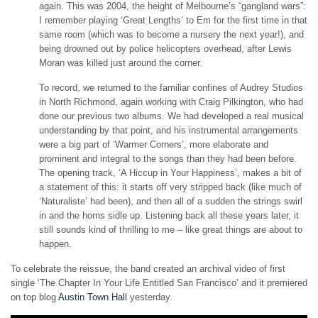
again. This was 2004, the height of Melbourne’s “gangland wars”:
I remember playing ‘Great Lengths’ to Em for the first time in that
same room (which was to become a nursery the next year!), and
being drowned out by police helicopters overhead, after Lewis
Moran was killed just around the corner.
To record, we returned to the familiar confines of Audrey Studios
in North Richmond, again working with Craig Pilkington, who had
done our previous two albums. We had developed a real musical
understanding by that point, and his instrumental arrangements
were a big part of ‘Warmer Corners’, more elaborate and
prominent and integral to the songs than they had been before.
The opening track, ‘A Hiccup in Your Happiness’, makes a bit of
a statement of this: it starts off very stripped back (like much of
‘Naturaliste’ had been), and then all of a sudden the strings swirl
in and the horns sidle up. Listening back all these years later, it
still sounds kind of thrilling to me – like great things are about to
happen.
To celebrate the reissue, the band created an archival video of first
single ‘The Chapter In Your Life Entitled San Francisco’ and it premiered
on top blog
Austin Town Hall
yesterday.