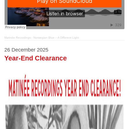
Matinée Recordings
·
Norwegian Blue – A Different Light
26 December 2025
Year-End Clearance