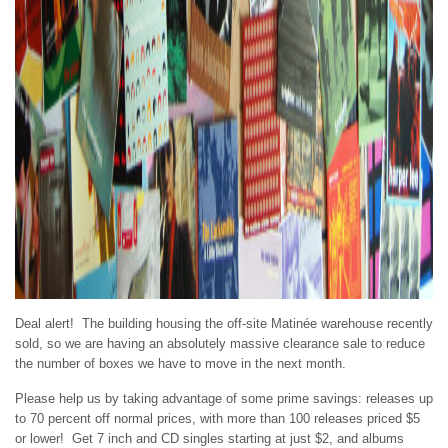
Deal alert! The building housing the off-site Matinée warehouse recently
sold, so we are having an absolutely massive clearance sale to reduce
the number of boxes we have to move in the next month.
Please help us by taking advantage of some prime savings: releases up
to 70 percent off normal prices, with more than 100 releases priced $5
or lower! Get 7 inch and CD singles starting at just $2, and albums