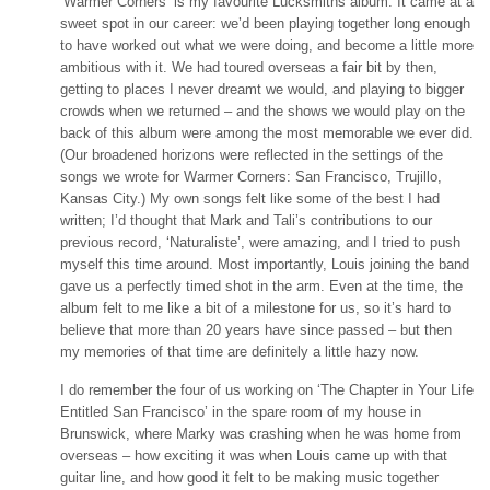
‘Warmer Corners’ is my favourite Lucksmiths album. It came at a
sweet spot in our career: we’d been playing together long enough
to have worked out what we were doing, and become a little more
ambitious with it. We had toured overseas a fair bit by then,
getting to places I never dreamt we would, and playing to bigger
crowds when we returned – and the shows we would play on the
back of this album were among the most memorable we ever did.
(Our broadened horizons were reflected in the settings of the
songs we wrote for Warmer Corners: San Francisco, Trujillo,
Kansas City.) My own songs felt like some of the best I had
written; I’d thought that Mark and Tali’s contributions to our
previous record, ‘Naturaliste’, were amazing, and I tried to push
myself this time around. Most importantly, Louis joining the band
gave us a perfectly timed shot in the arm. Even at the time, the
album felt to me like a bit of a milestone for us, so it’s hard to
believe that more than 20 years have since passed – but then
my memories of that time are definitely a little hazy now.
I do remember the four of us working on ‘The Chapter in Your Life
Entitled San Francisco’ in the spare room of my house in
Brunswick, where Marky was crashing when he was home from
overseas – how exciting it was when Louis came up with that
guitar line, and how good it felt to be making music together