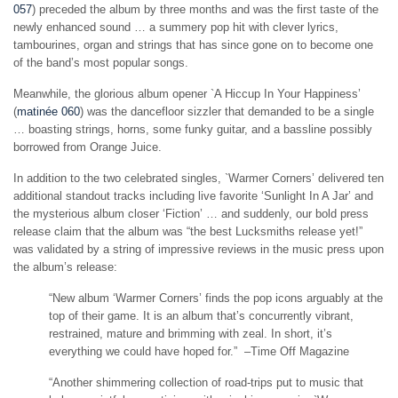
057
) preceded the album by three months and was the first taste of the
newly enhanced sound … a summery pop hit with clever lyrics,
tambourines, organ and strings that has since gone on to become one
of the band’s most popular songs.
Meanwhile, the glorious album opener `A Hiccup In Your Happiness’
(
matinée 060
) was the dancefloor sizzler that demanded to be a single
… boasting strings, horns, some funky guitar, and a bassline possibly
borrowed from Orange Juice.
In addition to the two celebrated singles, `Warmer Corners’ delivered ten
additional standout tracks including live favorite ‘Sunlight In A Jar’ and
the mysterious album closer ‘Fiction’ … and suddenly, our bold press
release claim that the album was “the best Lucksmiths release yet!”
was validated by a string of impressive reviews in the music press upon
the album’s release:
“New album ‘Warmer Corners’ finds the pop icons arguably at the
top of their game. It is an album that’s concurrently vibrant,
restrained, mature and brimming with zeal. In short, it’s
everything we could have hoped for.” –Time Off Magazine
“Another shimmering collection of road-trips put to music that