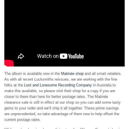
The album is available now in the
Matinée shop
and all smart retailers.
As with all recent Lucksmiths reissues, we are working with the fine
folks at the
Lost and Lonesome Recording Company
in Australia to
make this available, so please visit their shop for a copy if you are
closer to there than here for better postage rates. The Matinée
clearance sale is still in effect at our shop so you can add some tasty
gems to your order and we’ll ship it all together. These prime savings
are unprecedented, so take advantage of them now to help offset the
current postage rates.