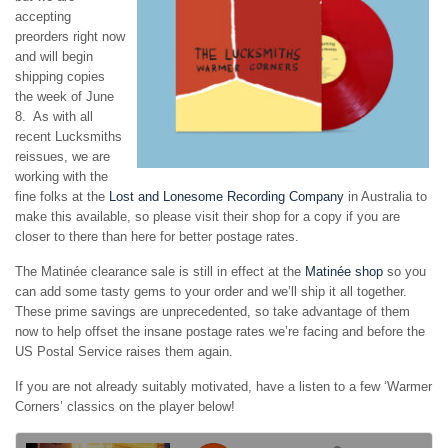
accepting
preorders right now
and will begin
shipping copies
the week of June
8. As with all
recent Lucksmiths
reissues, we are
working with the
fine folks at the
Lost and Lonesome Recording Company
in Australia to
make this available, so please visit their shop for a copy if you are
closer to there than here for better postage rates.
The Matinée clearance sale is still in effect at the
Matinée shop
so you
can add some tasty gems to your order and we’ll ship it all together.
These prime savings are unprecedented, so take advantage of them
now to help offset the insane postage rates we’re facing and before the
US Postal Service raises them again.
If you are not already suitably motivated, have a listen to a few ‘Warmer
Corners’ classics on the player below!