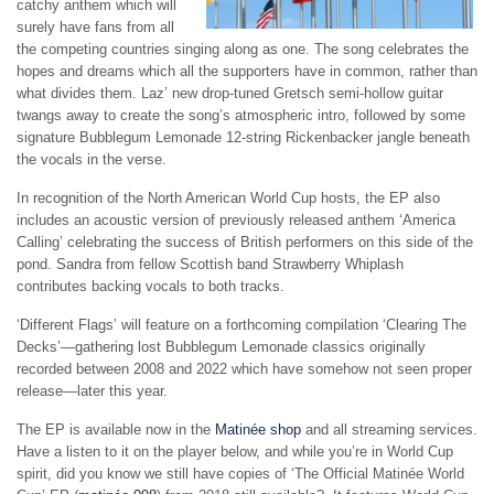
catchy anthem which will
surely have fans from all
the competing countries singing along as one. The song celebrates the
hopes and dreams which all the supporters have in common, rather than
what divides them. Laz’ new drop-tuned Gretsch semi-hollow guitar
twangs away to create the song’s atmospheric intro, followed by some
signature Bubblegum Lemonade 12-string Rickenbacker jangle beneath
the vocals in the verse.
In recognition of the North American World Cup hosts, the EP also
includes an acoustic version of previously released anthem ‘America
Calling’ celebrating the success of British performers on this side of the
pond. Sandra from fellow Scottish band Strawberry Whiplash
contributes backing vocals to both tracks.
‘Different Flags’ will feature on a forthcoming compilation ‘Clearing The
Decks’—gathering lost Bubblegum Lemonade classics originally
recorded between 2008 and 2022 which have somehow not seen proper
release—later this year.
The EP is available now in the
Matinée shop
and all streaming services.
Have a listen to it on the player below, and while you’re in World Cup
spirit, did you know we still have copies of ‘The Official Matinée World