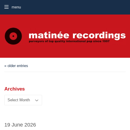
menu
« older entries
Archives
19 June 2026