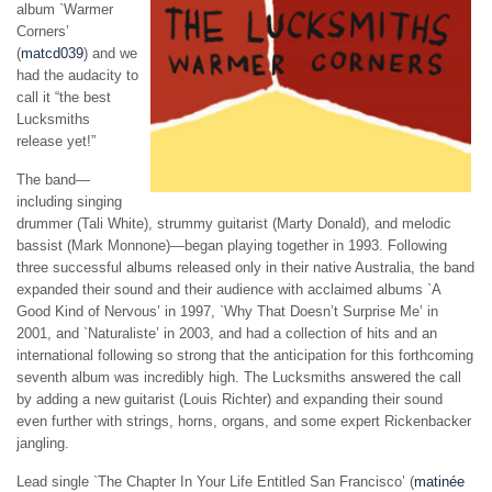
album `Warmer
Corners’
(
matcd039
) and we
had the audacity to
call it “the best
Lucksmiths
release yet!”
The band—
including singing
drummer (Tali White), strummy guitarist (Marty Donald), and melodic
bassist (Mark Monnone)—began playing together in 1993.
Following
three successful albums released only in their native Australia,
the band
expanded their sound and their audience with acclaimed albums `A
Good Kind of Nervous’ in 1997, `Why That Doesn’t Surprise Me’ in
2001, and `Naturaliste’ in 2003, and had a collection of hits and an
international following so strong that the anticipation for this forthcoming
seventh album was incredibly high. The Lucksmiths answered the call
by adding a new guitarist
(Louis Richter)
and expanding their sound
even further with strings, horns, organs, and some expert Rickenbacker
jangling.
Lead single `The Chapter In Your Life Entitled San Francisco’ (
matinée