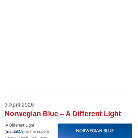
3 April 2026
Norwegian Blue – A Different Light
‘A Different Light’
(
matda059
) is the superb
second single from new