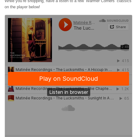
While you’re shopping, have a listen to a few ‘Warmer Corners’ classics
on the player below!