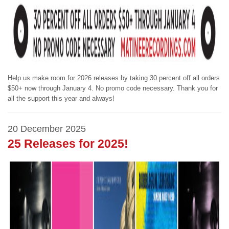
Help us make room for 2026 releases by taking 30 percent off all orders
$50+ now through January 4. No promo code necessary. Thank you for
all the support this year and always!
20 December 2025
25 Releases for 2025!