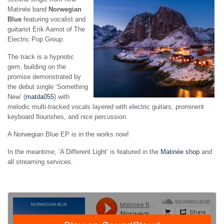
Matinée band
Norwegian
Blue
featuring vocalist and
guitarist Erik Aamot of The
Electric Pop Group.
The track is a hypnotic
gem, building on the
promise demonstrated by
the debut single ‘Something
New’ (
matda055
) with
melodic multi-tracked vocals layered with electric guitars, prominent
keyboard flourishes, and nice percussion.
A Norwegian Blue EP is in the works now!
In the meantime, ‘A Different Light’ is featured in the
Matinée shop
and
all streaming services.