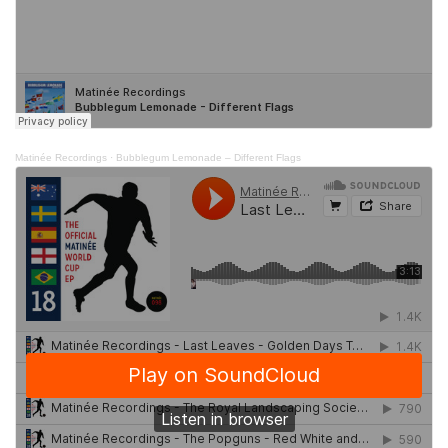
Matinée Recordings
·
Bubblegum Lemonade – Different Flags