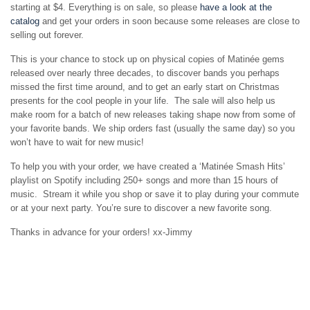
starting at $4. Everything is on sale, so please
have a look at the
catalog
and get your orders in soon because some releases are close to
selling out forever.
This is your chance to stock up on physical copies of Matinée gems
released over nearly three decades, to discover bands you perhaps
missed the first time around, and to get an early start on Christmas
presents for the cool people in your life. The sale will also help us
make room for a batch of new releases taking shape now from some of
your favorite bands. We ship orders fast (usually the same day) so you
won’t have to wait for new music!
To help you with your order, we have created a ‘Matinée Smash Hits’
playlist on Spotify including 250+ songs and more than 15 hours of
music. Stream it while you shop or save it to play during your commute
or at your next party. You’re sure to discover a new favorite song.
Thanks in advance for your orders! xx-Jimmy