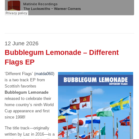
12 June 2026
Bubblegum Lemonade – Different
Flags EP
‘Different Flags’ (
matda060
)
is a two track EP from
Scottish favorites
Bubblegum Lemonade
released to celebrate their
home country’s ninth World
Cup appearance and first
since 1998!
The title track—originally
written by Laz in 2016—is a