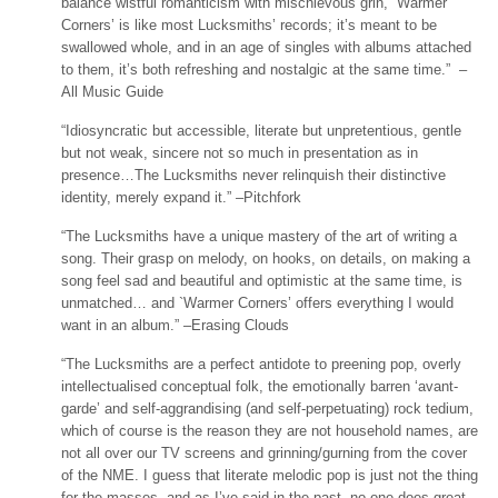
balance wistful romanticism with mischievous grin, `Warmer
Corners’ is like most Lucksmiths’ records; it’s meant to be
swallowed whole, and in an age of singles with albums attached
to them, it’s both refreshing and nostalgic at the same time.” –
All Music Guide
“Idiosyncratic but accessible, literate but unpretentious, gentle
but not weak, sincere not so much in presentation as in
presence…The Lucksmiths never relinquish their distinctive
identity, merely expand it.” –Pitchfork
“The Lucksmiths have a unique mastery of the art of writing a
song. Their grasp on melody, on hooks, on details, on making a
song feel sad and beautiful and optimistic at the same time, is
unmatched… and `Warmer Corners’ offers everything I would
want in an album.” –Erasing Clouds
“The Lucksmiths are a perfect antidote to preening pop, overly
intellectualised conceptual folk, the emotionally barren ‘avant-
garde’ and self-aggrandising (and self-perpetuating) rock tedium,
which of course is the reason they are not household names, are
not all over our TV screens and grinning/gurning from the cover
of the NME. I guess that literate melodic pop is just not the thing
for the masses, and as I’ve said in the past, no-one does great