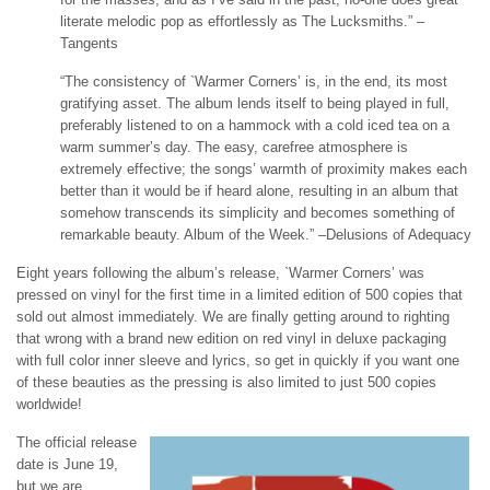
literate melodic pop as effortlessly as The Lucksmiths.” –
Tangents
“The consistency of `Warmer Corners’ is, in the end, its most
gratifying asset. The album lends itself to being played in full,
preferably listened to on a hammock with a cold iced tea on a
warm summer’s day. The easy, carefree atmosphere is
extremely effective; the songs’ warmth of proximity makes each
better than it would be if heard alone, resulting in an album that
somehow transcends its simplicity and becomes something of
remarkable beauty. Album of the Week.” –Delusions of Adequacy
Eight years following the album’s release, `Warmer Corners’ was
pressed on vinyl for the first time in a limited edition of 500 copies that
sold out almost immediately. We are finally getting around to righting
that wrong with a brand new edition on red vinyl in deluxe packaging
with full color inner sleeve and lyrics, so get in quickly if you want one
of these beauties as the pressing is also limited to just 500 copies
worldwide!
The official release
date is June 19,
but we are